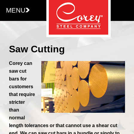
MENU
Saw Cutting
Corey can
saw cut
bars for
customers
that require
stricter
than
normal
length tolerances or that cannot use a shear cut
end. We can saw cut bars in a bundle or singly to