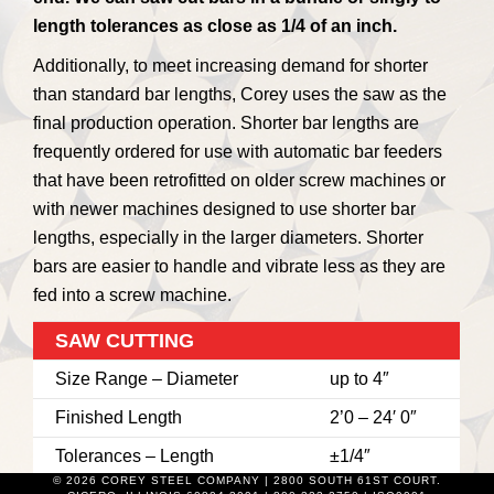
length tolerances as close as 1/4 of an inch.
Additionally, to meet increasing demand for shorter
than standard bar lengths, Corey uses the saw as the
final production operation. Shorter bar lengths are
frequently ordered for use with automatic bar feeders
that have been retrofitted on older screw machines or
with newer machines designed to use shorter bar
lengths, especially in the larger diameters. Shorter
bars are easier to handle and vibrate less as they are
fed into a screw machine.
SAW CUTTING
Size Range – Diameter
up to 4″
Finished Length
2’0 – 24′ 0″
Tolerances – Length
±1/4″
© 2026 COREY STEEL COMPANY | 2800 SOUTH 61ST COURT.